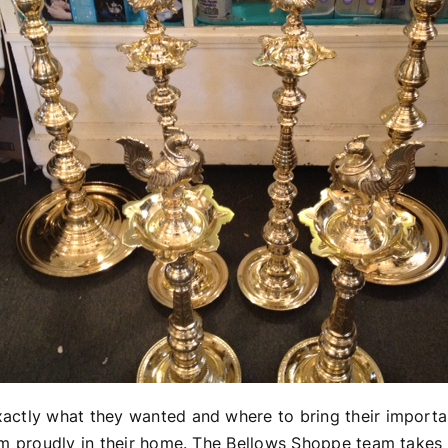
actly what they wanted and where to bring their importa
hem proudly in their home. The Bellows Shoppe team takes