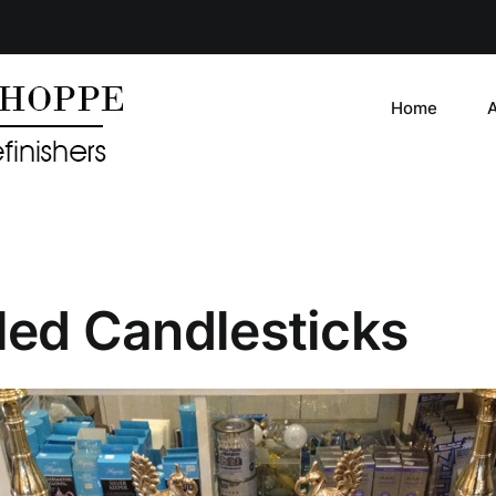
Home
iled Candlesticks