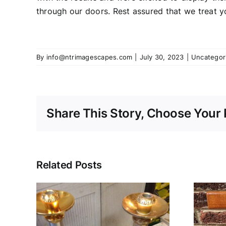
through our doors. Rest assured that we treat y
By
info@ntrimagescapes.com
|
July 30, 2023
|
Uncategor
Share This Story, Choose Your 
Related Posts