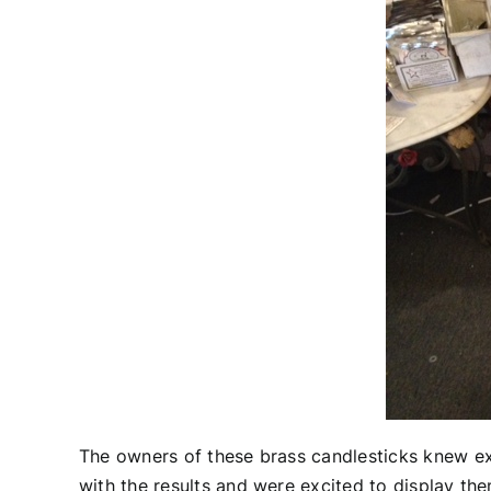
The owners of these brass candlesticks knew ex
with the results and were excited to display t