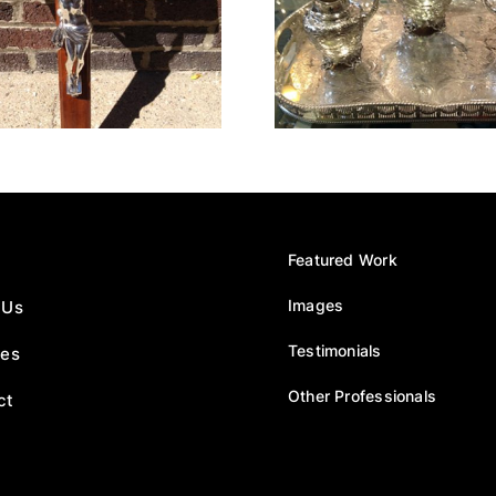
Tea Service
1934 F
Featured Work
Images
 Us
Testimonials
ces
Other Professionals
ct