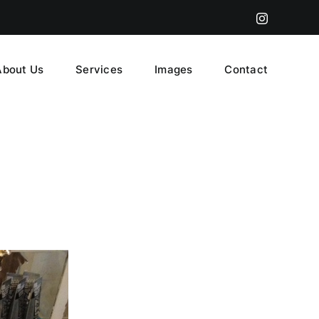
Instagram
About Us
Services
Images
Contact