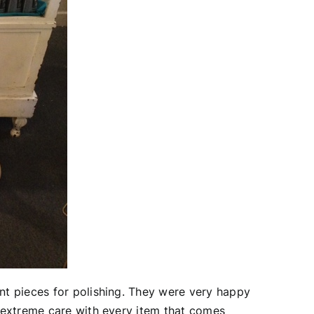
nt pieces for polishing. They were very happy
 extreme care with every item that comes