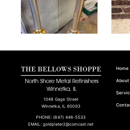
ks
Crucifix
Home
About
Servi
1048 Gage Street
Conta
Winnetka, IL 60093
PHONE:
(847) 446-5533
EMAIL:
goldplater2@comcast.net