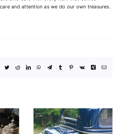
 care and attention as we do our own treasures.
Facebook
Twitter
Reddit
LinkedIn
WhatsApp
Telegram
Tumblr
Pinterest
Vk
Xing
Email