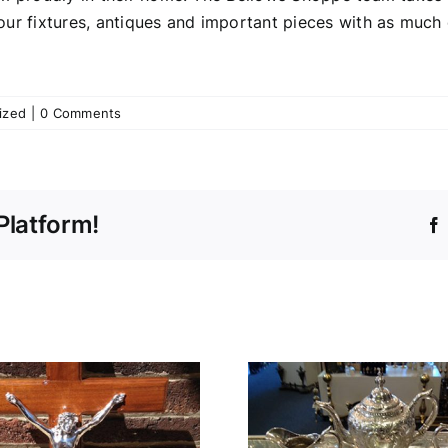
our fixtures, antiques and important pieces with as much
ized
|
0 Comments
Platform!