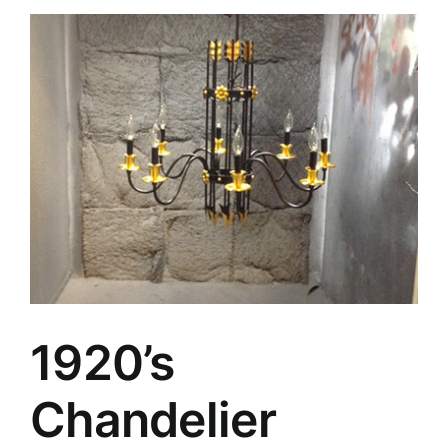
1920’s
Chandelier