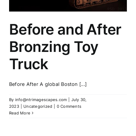
Before and After
Bronzing Toy
Truck
Before After A global Boston [...]
By
info@ntrimagescapes.com
|
July 30,
2023
|
Uncategorized
|
0 Comments
Read More