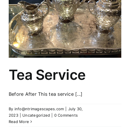
Tea Service
Before After This tea service [...]
By
info@ntrimagescapes.com
|
July 30,
2023
|
Uncategorized
|
0 Comments
Read More