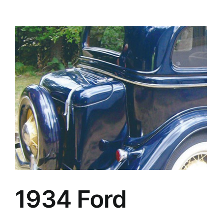
1934 Ford