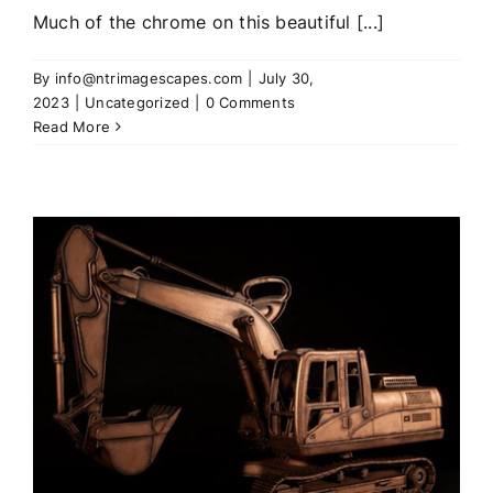
Much of the chrome on this beautiful [...]
By
info@ntrimagescapes.com
|
July 30,
2023
|
Uncategorized
|
0 Comments
Read More