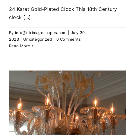
24 Karat Gold-Plated Clock This 18th Century
clock [...]
By
info@ntrimagescapes.com
|
July 30,
2023
|
Uncategorized
|
0 Comments
Read More