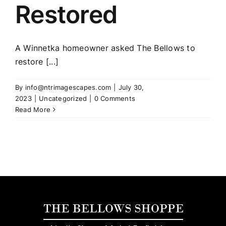
Restored
A Winnetka homeowner asked The Bellows to
restore [...]
By
info@ntrimagescapes.com
|
July 30,
2023
|
Uncategorized
|
0 Comments
Read More