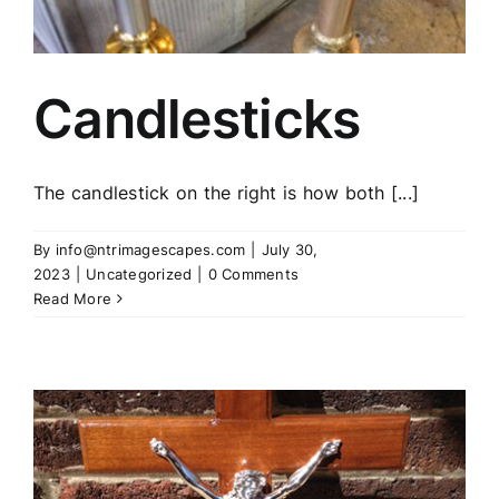
Candlesticks
The candlestick on the right is how both [...]
By
info@ntrimagescapes.com
|
July 30,
2023
|
Uncategorized
|
0 Comments
Read More