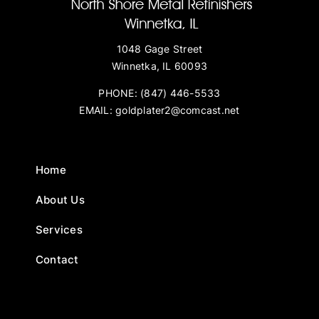
1048 Gage Street
Winnetka, IL 60093
PHONE:
(847) 446-5533
EMAIL:
goldplater2@comcast.net
Home
About Us
Services
Contact