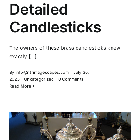
Detailed
Candlesticks
The owners of these brass candlesticks knew
exactly [...]
By
info@ntrimagescapes.com
|
July 30,
2023
|
Uncategorized
|
0 Comments
Read More