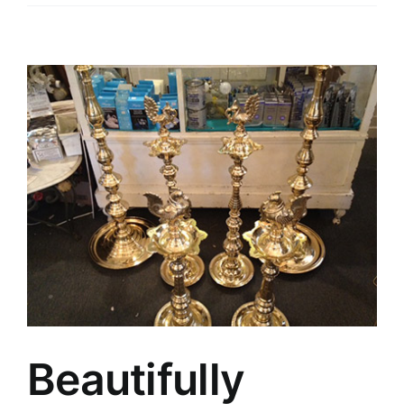
Beautifully