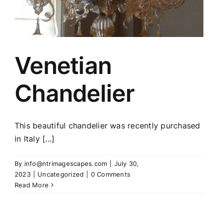
Venetian
Chandelier
This beautiful chandelier was recently purchased
in Italy [...]
By
info@ntrimagescapes.com
|
July 30,
2023
|
Uncategorized
|
0 Comments
Read More