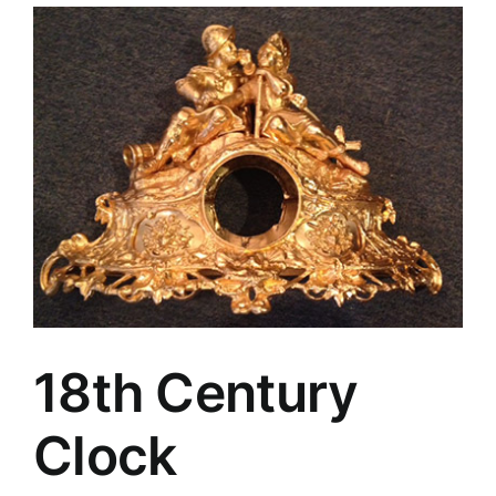
18th Century
Clock