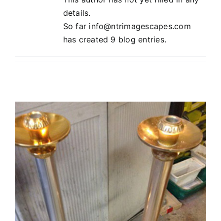
details.
So far info@ntrimagescapes.com
has created 9 blog entries.