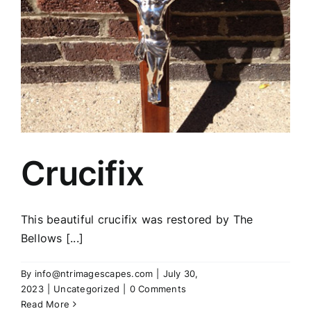
Crucifix
This beautiful crucifix was restored by The
Bellows [...]
By
info@ntrimagescapes.com
|
July 30,
2023
|
Uncategorized
|
0 Comments
Read More