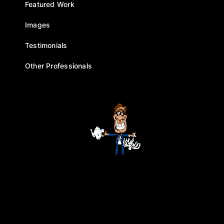
Featured Work
Images
Testimonials
Other Professionals